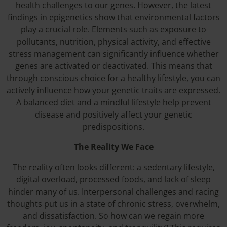
health challenges to our genes. However, the latest
findings in epigenetics show that environmental factors
play a crucial role. Elements such as exposure to
pollutants, nutrition, physical activity, and effective
stress management can significantly influence whether
genes are activated or deactivated. This means that
through conscious choice for a healthy lifestyle, you can
actively influence how your genetic traits are expressed.
A balanced diet and a mindful lifestyle help prevent
disease and positively affect your genetic
predispositions.
The Reality We Face
The reality often looks different: a sedentary lifestyle,
digital overload, processed foods, and lack of sleep
hinder many of us. Interpersonal challenges and racing
thoughts put us in a state of chronic stress, overwhelm,
and dissatisfaction. So how can we regain more