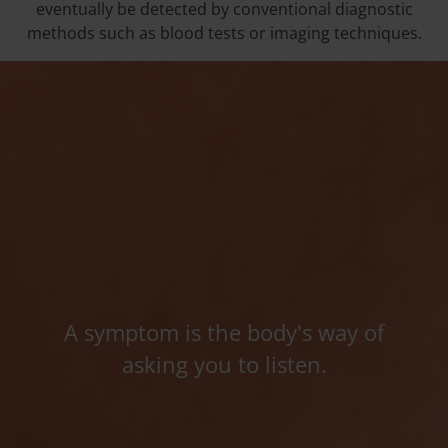
eventually be detected by conventional diagnostic
methods such as blood tests or imaging techniques.
A symptom is the body's way of
asking you to listen.