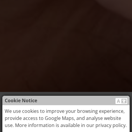
Cookie Notice
Acupuncture
We use cookies to improve your browsing experience,
provide access to Google Maps, and analyse website
use. More information is available in our privacy policy.
Acupuncture is an important part of Traditional Chinese