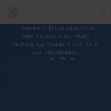
There are only two ways to live
your life. One is as though
nothing is a miracle. The other is
as if everything is.
Dr. Albert Einstein