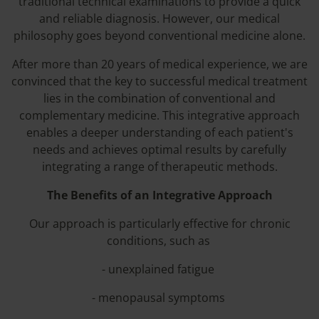
traditional technical examinations to provide a quick
and reliable diagnosis. However, our medical
philosophy goes beyond conventional medicine alone.
After more than 20 years of medical experience, we are
convinced that the key to successful medical treatment
lies in the combination of conventional and
complementary medicine. This integrative approach
enables a deeper understanding of each patient's
needs and achieves optimal results by carefully
integrating a range of therapeutic methods.
The Benefits of an Integrative Approach
Our approach is particularly effective for chronic
conditions, such as
- unexplained fatigue
- menopausal symptoms