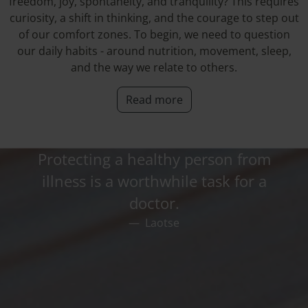
freedom, joy, spontaneity, and tranquility? This requires
curiosity, a shift in thinking, and the courage to step out
of our comfort zones. To begin, we need to question
our daily habits - around nutrition, movement, sleep,
and the way we relate to others.
Read more
Protecting a healthy person from
illness is a worthwhile task for a
doctor.
Laotse