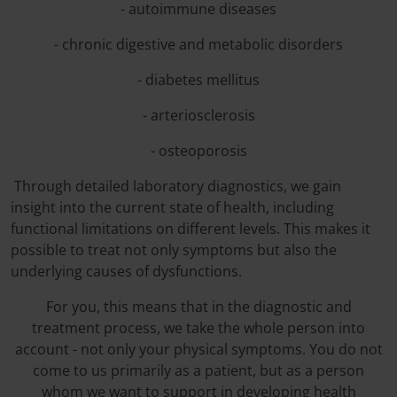
- autoimmune diseases
- chronic digestive and metabolic disorders
- diabetes mellitus
- arteriosclerosis
- osteoporosis
Through detailed laboratory diagnostics, we gain
insight into the current state of health, including
functional limitations on different levels. This makes it
possible to treat not only symptoms but also the
underlying causes of dysfunctions.
For you, this means that in the diagnostic and
treatment process, we take the whole person into
account - not only your physical symptoms. You do not
come to us primarily as a patient, but as a person
whom we want to support in developing health