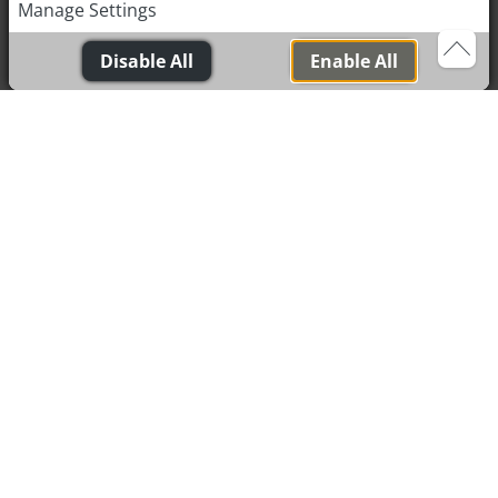
Manage Settings
Medicine (TCM), which aims to restore balance and
promote healing by regulating the flow of life energy (Qi)
Disable All
Enable All
in the body.
This energy flows along specific pathways known as
meridians, and specific acupuncture points along these
meridians play a crucial role in health. By targeting
these points with needles, we can promote the smooth
flow of energy and thus support the body's natural
healing processes. Alongside traditional acupuncture,
we use modern methods - including dry needling, ear-
acupuncture and acu-taping, to relieve pain and
support recovery from musculoskeletal problems.