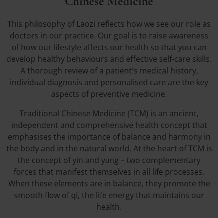
Chinese Medicine
This philosophy of Laozi reflects how we see our role as
doctors in our practice. Our goal is to raise awareness
of how our lifestyle affects our health so that you can
develop healthy behaviours and effective self-care skills.
A thorough review of a patient's medical history,
individual diagnosis and personalised care are the key
aspects of preventive medicine.
Traditional Chinese Medicine (TCM) is an ancient,
independent and comprehensive health concept that
emphasises the importance of balance and harmony in
the body and in the natural world. At the heart of TCM is
the concept of yin and yang – two complementary
forces that manifest themselves in all life processes.
When these elements are in balance, they promote the
smooth flow of qi, the life energy that maintains our
health.