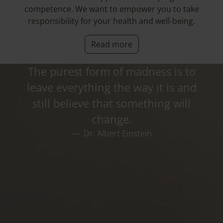
competence. We want to empower you to take
responsibility for your health and well-being.
Read more
The purest form of madness is to
leave everything the way it is and
still believe that something will
change.
Dr. Albert Einstein