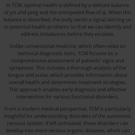
In TCM, optimal health is defined by a delicate balance
of yin and yang and the unimpeded flow of qi. When this
balance is disturbed, the body sends a signal alerting us
to potential health problems so that we can identify and
address imbalances before they escalate.
Unlike conventional medicine, which often relies on
technical diagnostic tests, TCM focuses on a
comprehensive assessment of patients' signs and
symptoms. This includes a thorough analysis of the
tongue and pulse, which provides information about
overall health and determines treatment strategies.
This approach enables early diagnosis and effective
intervention for various functional disorders.
From a modern medical perspective, TCM is particularly
insightful for understanding disorders of the autonomic
nervous system. If left untreated, these disorders can
develop into more serious organic diseases, which can