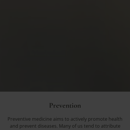
Prevention
Preventive medicine aims to actively promote health
and prevent diseases. Many of us tend to attribute