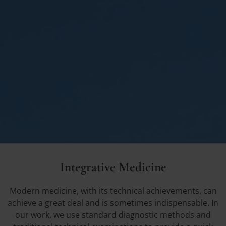
Integrative Medicine
Modern medicine, with its technical achievements, can
achieve a great deal and is sometimes indispensable. In
our work, we use standard diagnostic methods and