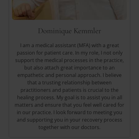
Dominique Kemmler
I am a medical assistant (MFA) with a great
passion for patient care. In my role, I not only
support the medical processes in the practice,
but also attach great importance to an
empathetic and personal approach. I believe
that a trusting relationship between
practitioners and patients is crucial to the
healing process. My goal is to assist you in all
matters and ensure that you feel well cared for
in our practice. I look forward to meeting you
and supporting you in your recovery process
together with our doctors.