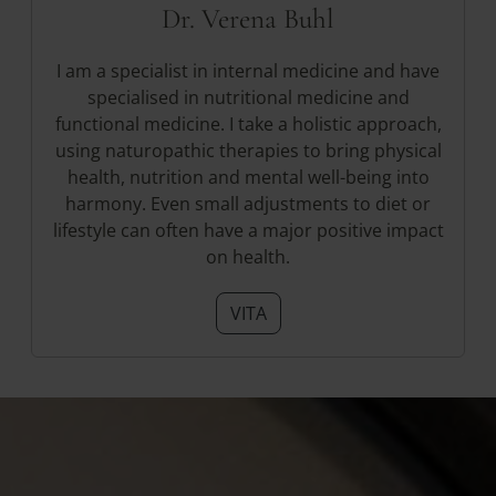
Dr. Verena Buhl
I am a specialist in internal medicine and have
specialised in nutritional medicine and
functional medicine. I take a holistic approach,
using naturopathic therapies to bring physical
health, nutrition and mental well-being into
harmony. Even small adjustments to diet or
lifestyle can often have a major positive impact
on health.
VITA