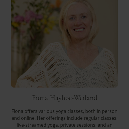
Yogalehrerin
Fiona Hayhoe-Weiland
Fiona offers various yoga classes, both in person
and online. Her offerings include regular classes,
live-streamed yoga, private sessions, and an