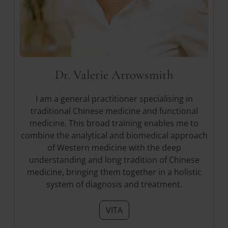
Dr. Valerie Arrowsmith
I am a general practitioner specialising in
traditional Chinese medicine and functional
medicine. This broad training enables me to
combine the analytical and biomedical approach
of Western medicine with the deep
understanding and long tradition of Chinese
medicine, bringing them together in a holistic
system of diagnosis and treatment.
VITA