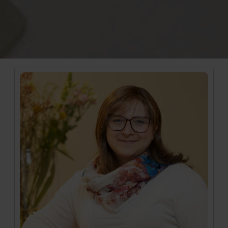
Medizinische Mitarbeiterin