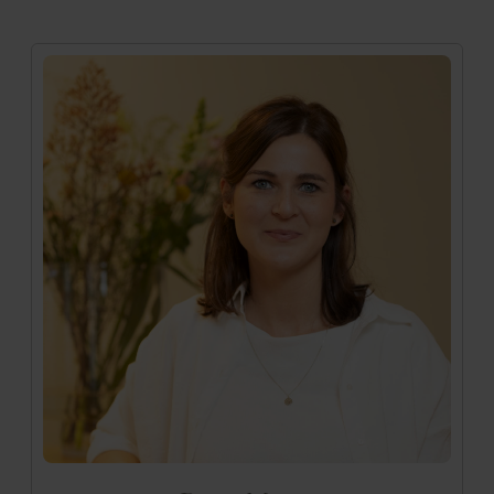
Medizinische Mitarbeiterin