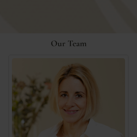
Our Team