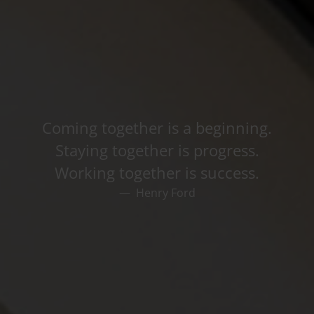
Coming together is a beginning.
Staying together is progress.
Working together is success.
Henry Ford