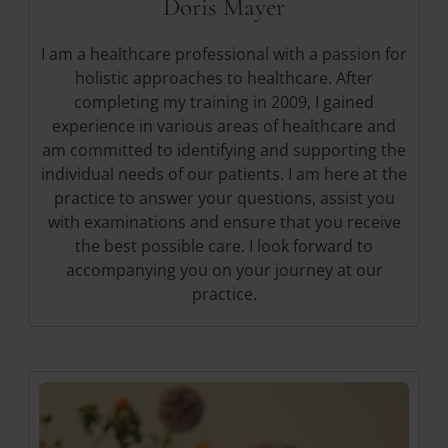
Doris Mayer
I am a healthcare professional with a passion for
holistic approaches to healthcare. After
completing my training in 2009, I gained
experience in various areas of healthcare and
am committed to identifying and supporting the
individual needs of our patients. I am here at the
practice to answer your questions, assist you
with examinations and ensure that you receive
the best possible care. I look forward to
accompanying you on your journey at our
practice.