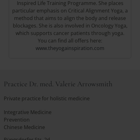
Inspired Life Training Programme. She places
particular emphasis on Critical Alignment Yoga, a
method that aims to align the body and release
blockages. She is also involved in Oncology Yoga,
which supports cancer patients through yoga.
You can find all offers here:
www.theyogainspiration.com
Practice Dr. med. Valerie Arrowsmith
Private practice for holistic medicine
Integrative Medicine
Prevention
Chinese Medicine
Rüngsdorfer Str. 2d